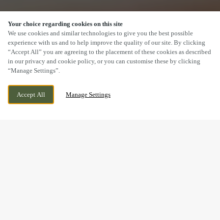
Your choice regarding cookies on this site
SCROLL
We use cookies and similar technologies to give you the best possible
experience with us and to help improve the quality of our site. By clicking
“Accept All” you are agreeing to the placement of these cookies as described
in our privacy and cookie policy, or you can customise these by clicking
“Manage Settings”.
LONGLEVENS, GLOUCESTER,
CURRENTLY CLOSED
Accept All
Manage Settings
GLOUCESTERSHIRE, GL2 0XH
WE OPEN AT
12PM
BOOK NOW