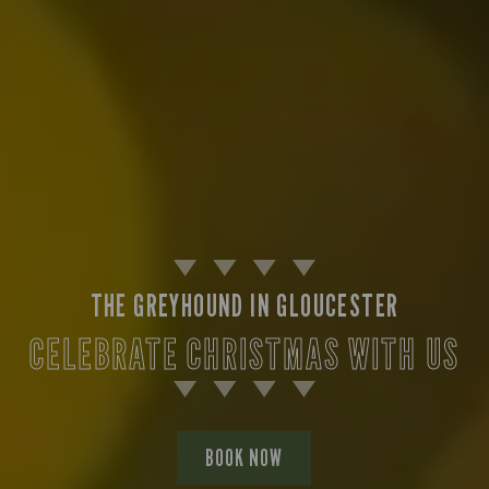
THE GREYHOUND IN GLOUCESTER
CELEBRATE CHRISTMAS WITH US
BOOK NOW