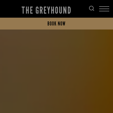
THE GREYHOUND
BOOK NOW