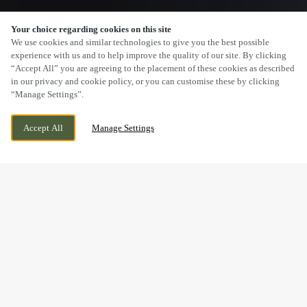
Your choice regarding cookies on this site
SCROLL
We use cookies and similar technologies to give you the best possible
experience with us and to help improve the quality of our site. By clicking
“Accept All” you are agreeing to the placement of these cookies as described
in our privacy and cookie policy, or you can customise these by clicking
“Manage Settings”.
LONGLEVENS, GLOUCESTER,
WE ARE OPEN!
Accept All
Manage Settings
GLOUCESTERSHIRE, GL2 0XH
TODAY UNTIL
11PM
BOOK NOW