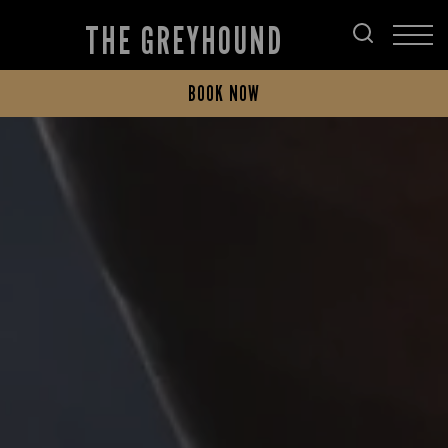
THE GREYHOUND
BOOK NOW