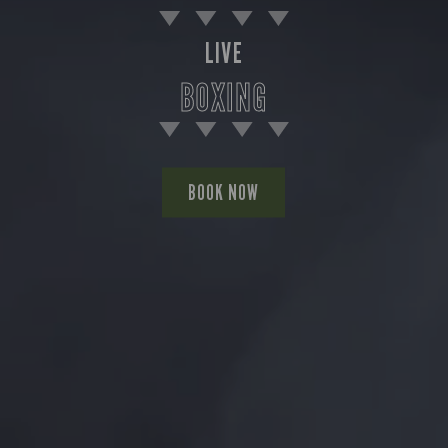
LIVE
BOXING
BOOK NOW