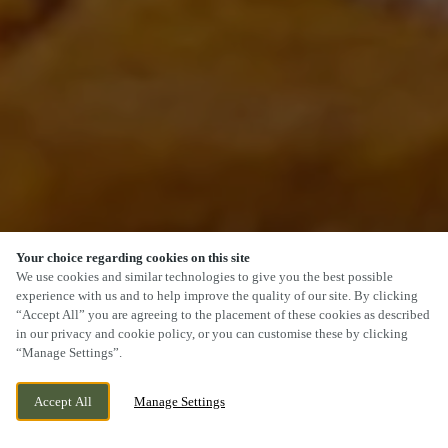
Your choice regarding cookies on this site
SCROLL
We use cookies and similar technologies to give you the best possible
experience with us and to help improve the quality of our site. By clicking
“Accept All” you are agreeing to the placement of these cookies as described
in our privacy and cookie policy, or you can customise these by clicking
“Manage Settings”.
LONGLEVENS, GLOUCESTER,
CURRENTLY CLOSED
Accept All
Manage Settings
GLOUCESTERSHIRE, GL2 0XH
WE OPEN AT
12PM