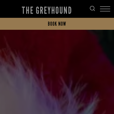
THE GREYHOUND
BOOK NOW