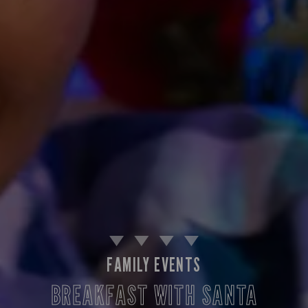
FAMILY EVENTS
BREAKFAST WITH SANTA