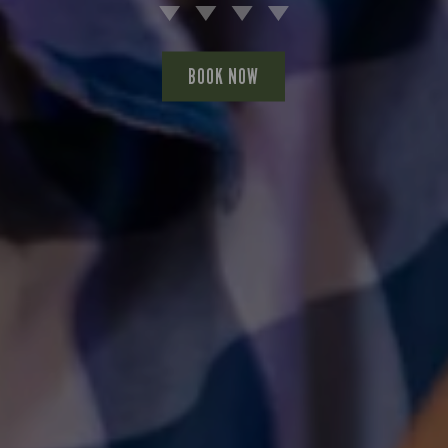
BOOK NOW